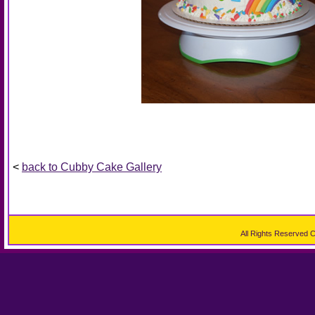
<
back to Cubby Cake Gallery
All Rights Reserved